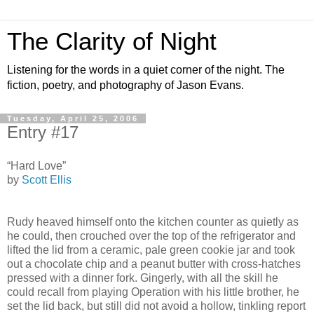
The Clarity of Night
Listening for the words in a quiet corner of the night. The
fiction, poetry, and photography of Jason Evans.
Tuesday, April 25, 2006
Entry #17
“Hard Love”
by
Scott Ellis
Rudy heaved himself onto the kitchen counter as quietly as
he could, then crouched over the top of the refrigerator and
lifted the lid from a ceramic, pale green cookie jar and took
out a chocolate chip and a peanut butter with cross-hatches
pressed with a dinner fork. Gingerly, with all the skill he
could recall from playing Operation with his little brother, he
set the lid back, but still did not avoid a hollow, tinkling report