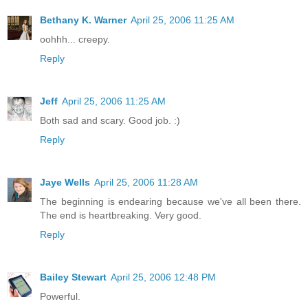
Bethany K. Warner
April 25, 2006 11:25 AM
oohhh... creepy.
Reply
Jeff
April 25, 2006 11:25 AM
Both sad and scary. Good job. :)
Reply
Jaye Wells
April 25, 2006 11:28 AM
The beginning is endearing because we've all been there.
The end is heartbreaking. Very good.
Reply
Bailey Stewart
April 25, 2006 12:48 PM
Powerful.