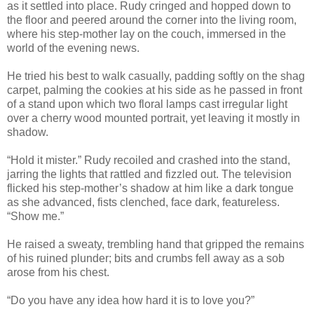
as it settled into place. Rudy cringed and hopped down to
the floor and peered around the corner into the living room,
where his step-mother lay on the couch, immersed in the
world of the evening news.
He tried his best to walk casually, padding softly on the shag
carpet, palming the cookies at his side as he passed in front
of a stand upon which two floral lamps cast irregular light
over a cherry wood mounted portrait, yet leaving it mostly in
shadow.
“Hold it mister.” Rudy recoiled and crashed into the stand,
jarring the lights that rattled and fizzled out. The television
flicked his step-mother’s shadow at him like a dark tongue
as she advanced, fists clenched, face dark, featureless.
“Show me.”
He raised a sweaty, trembling hand that gripped the remains
of his ruined plunder; bits and crumbs fell away as a sob
arose from his chest.
“Do you have any idea how hard it is to love you?”