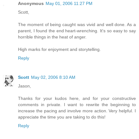
Anonymous
May 01, 2006 11:27 PM
Scott,
The moment of being caught was vivid and well done. As a
parent, I found the end heart-wrenching. It's so easy to say
horrible things in the heat of anger.
High marks for enjoyment and storytelling.
Reply
Scott
May 02, 2006 8:10 AM
Jason,
Thanks for your kudos here, and for your constructive
comments in private. I want to rewrite the beginning to
increase the pacing and involve more action. Very helpful. I
appreciate the time you are taking to do this!
Reply