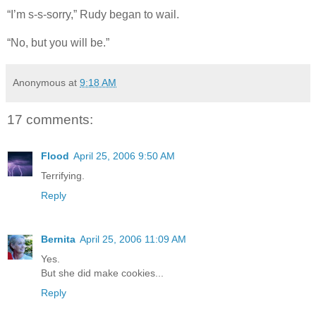
“I’m s-s-sorry,” Rudy began to wail.
“No, but you will be.”
Anonymous
at
9:18 AM
17 comments:
Flood
April 25, 2006 9:50 AM
Terrifying.
Reply
Bernita
April 25, 2006 11:09 AM
Yes.
But she did make cookies...
Reply