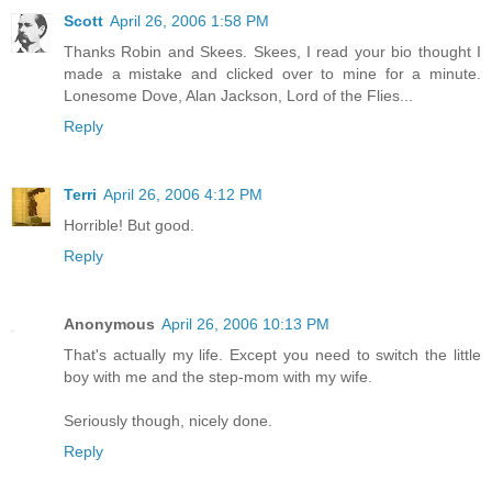
Scott
April 26, 2006 1:58 PM
Thanks Robin and Skees. Skees, I read your bio thought I
made a mistake and clicked over to mine for a minute.
Lonesome Dove, Alan Jackson, Lord of the Flies...
Reply
Terri
April 26, 2006 4:12 PM
Horrible! But good.
Reply
Anonymous
April 26, 2006 10:13 PM
That's actually my life. Except you need to switch the little
boy with me and the step-mom with my wife.
Seriously though, nicely done.
Reply