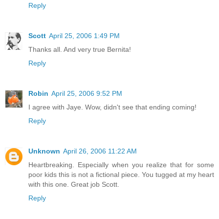
Reply
Scott
April 25, 2006 1:49 PM
Thanks all. And very true Bernita!
Reply
Robin
April 25, 2006 9:52 PM
I agree with Jaye. Wow, didn't see that ending coming!
Reply
Unknown
April 26, 2006 11:22 AM
Heartbreaking. Especially when you realize that for some
poor kids this is not a fictional piece. You tugged at my heart
with this one. Great job Scott.
Reply