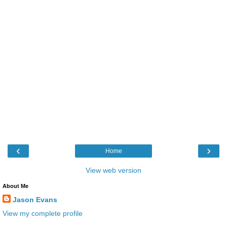
‹
›
Home
View web version
About Me
Jason Evans
View my complete profile