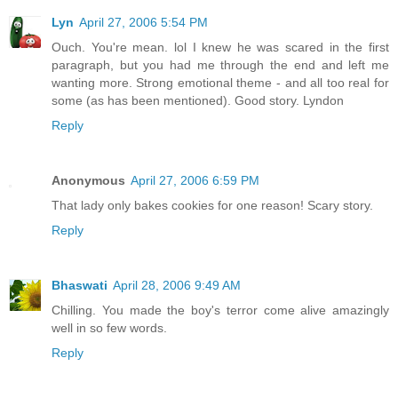
Lyn
April 27, 2006 5:54 PM
Ouch. You're mean. lol I knew he was scared in the first
paragraph, but you had me through the end and left me
wanting more. Strong emotional theme - and all too real for
some (as has been mentioned). Good story. Lyndon
Reply
Anonymous
April 27, 2006 6:59 PM
That lady only bakes cookies for one reason! Scary story.
Reply
Bhaswati
April 28, 2006 9:49 AM
Chilling. You made the boy's terror come alive amazingly
well in so few words.
Reply