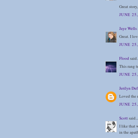
Great story
JUNE 25,
Jaye Wells
Great. I lo
JUNE 25,
Flood
said.
This rang t
JUNE 25,
Jerilyn Duf
Loved the m
JUNE 25,
Scott
said..
I like that
in the apat