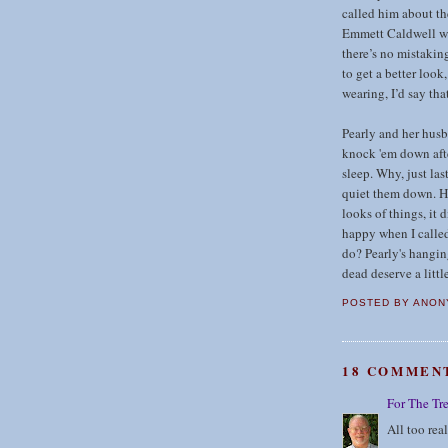
called him about th
Emmett Caldwell wit
there’s no mistakin
to get a better look
wearing, I’d say tha
Pearly and her husb
knock 'em down afte
sleep. Why, just las
quiet them down. H
looks of things, it 
happy when I called
do? Pearly's hangin
dead deserve a littl
POSTED BY
ANON
18 COMMEN
For The Tr
All too real