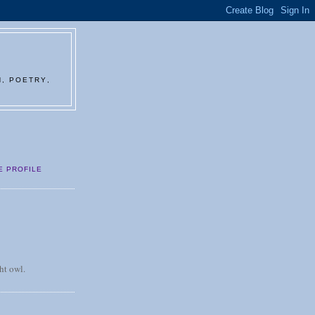
N, POETRY,
E PROFILE
ht owl.