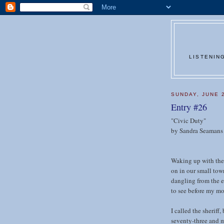
LISTENIN
SUNDAY, JUNE 
Entry #26
"Civic Duty"
by Sandra Seamans
Waking up with the 
on in our small town
dangling from the e
to see before my mo
I called the sheriff,
seventy-three and m