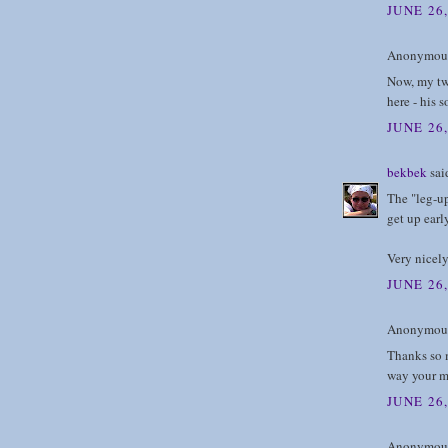
JUNE 26
Anonymous 
Now, my twi
here - his 
JUNE 26
bekbek
said
The "leg-u
get up earl
Very nicel
JUNE 26
Anonymous 
Thanks so m
way your mi
JUNE 26,
Anonymous 