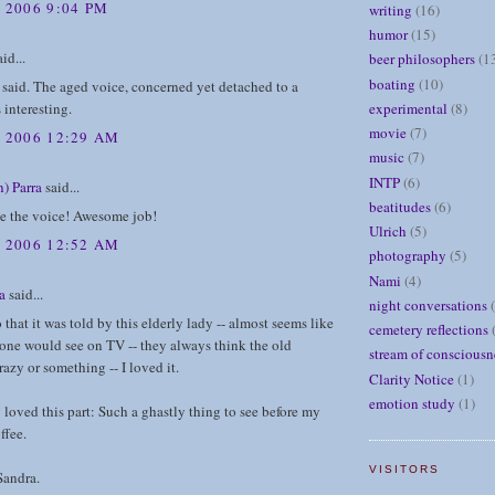
 2006 9:04 PM
writing
(16)
humor
(15)
id...
beer philosophers
(1
boating
(10)
said. The aged voice, concerned yet detached to a
experimental
(8)
 interesting.
movie
(7)
, 2006 12:29 AM
music
(7)
INTP
(6)
) Parra
said...
beatitudes
(6)
ve the voice! Awesome job!
Ulrich
(5)
, 2006 12:52 AM
photography
(5)
Nami
(4)
a
said...
night conversations
o that it was told by this elderly lady -- almost seems like
cemetery reflections
one would see on TV -- they always think the old
stream of consciousn
azy or something -- I loved it.
Clarity Notice
(1)
emotion study
(1)
y loved this part: Such a ghastly thing to see before my
ffee.
VISITORS
Sandra.