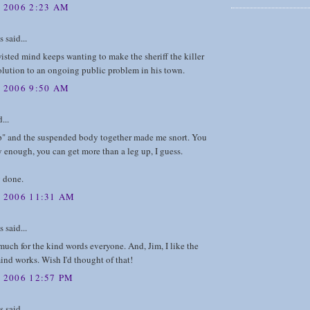
, 2006 2:23 AM
said...
sted mind keeps wanting to make the sheriff the killer
solution to an ongoing public problem in his town.
, 2006 9:50 AM
...
p" and the suspended body together made me snort. You
y enough, you can get more than a leg up, I guess.
y done.
, 2006 11:31 AM
said...
uch for the kind words everyone. And, Jim, I like the
nd works. Wish I'd thought of that!
 2006 12:57 PM
said...