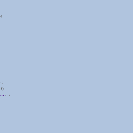
3)
(4)
(3)
ess
(3)