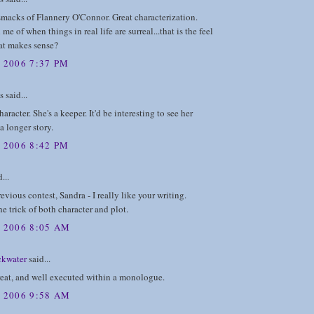
 smacks of Flannery O'Connor. Great characterization.
me of when things in real life are surreal...that is the feel
that makes sense?
 2006 7:37 PM
said...
aracter. She's a keeper. It'd be interesting to see her
a longer story.
 2006 8:42 PM
...
revious contest, Sandra - I really like your writing.
e trick of both character and plot.
, 2006 8:05 AM
ckwater
said...
reat, and well executed within a monologue.
, 2006 9:58 AM