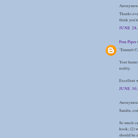
Anonymous 
Thanks eve
think you'
JUNE 28,
Fran Piper
s
"Emmett Cal
Your humor 
reality.
Excellent 
JUNE 30,
Anonymous 
Sandra, con
So much can
hook; (2) w
should be d