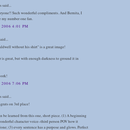
said...
ryone!! Such wonderful compliments. And Bernita, I
re my number one fan.
 2006 4:01 PM
aid...
dwell without his shirt" is a great image!
is great, but with enough darkness to ground it in
work!
 2006 7:06 PM
said...
grats on 3rd place!
 be learned from this one, short piece. (1) A beginning
onderful character voice--third person POV how it
one; (3) every sentence has a purpose and glows. Perfect