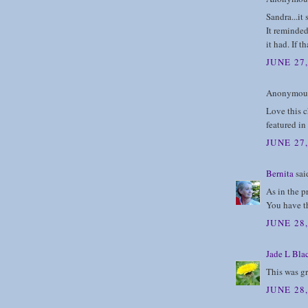
Sandra...it
It reminded 
it had. If 
JUNE 27,
Anonymous 
Love this ch
featured in 
JUNE 27,
Bernita
said
As in the p
You have th
JUNE 28
Jade L Bla
This was g
JUNE 28