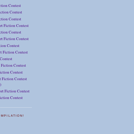
ction Contest
ction Contest
iction Contest
rt Fiction Contest
ction Contest
t Fiction Contest
tion Contest
t Fiction Contest
 Contest
 Fiction Contest
iction Contest
 Fiction Contest
)
rt Fiction Contest
iction Contest
OMPILATION!