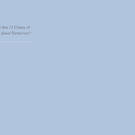
 first 12 Clarity of
 place! Extras too!!