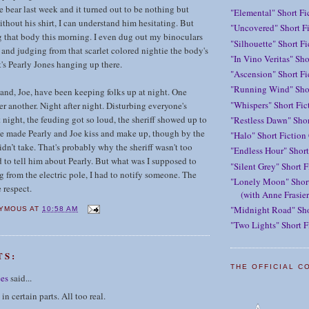
e bear last week and it turned out to be nothing but
"Elemental" Short Fi
hout his shirt, I can understand him hesitating. But
"Uncovered" Short Fi
g that body this morning. I even dug out my binoculars
"Silhouette" Short F
, and judging from that scarlet colored nightie the body's
"In Vino Veritas" Sho
t's Pearly Jones hanging up there.
"Ascension" Short Fi
"Running Wind" Shor
and, Joe, have been keeping folks up at night. One
"Whispers" Short Fic
r another. Night after night. Disturbing everyone's
t night, the feuding got so loud, the sheriff showed up to
"Restless Dawn" Shor
e made Pearly and Joe kiss and make up, though by the
"Halo" Short Fiction
didn’t take. That's probably why the sheriff wasn't too
"Endless Hour" Short
 to tell him about Pearly. But what was I supposed to
"Silent Grey" Short F
g from the electric pole, I had to notify someone. The
"Lonely Moon" Short
e respect.
(with Anne Frasier
"Midnight Road" Sho
YMOUS
AT
10:58 AM
"Two Lights" Short F
TS:
THE OFFICIAL C
ees
said...
 in certain parts. All too real.