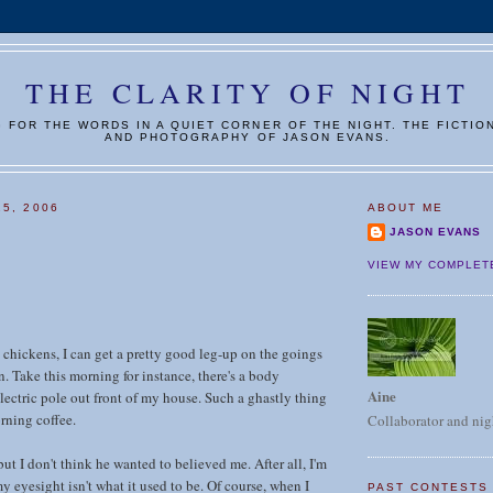
THE CLARITY OF NIGHT
G FOR THE WORDS IN A QUIET CORNER OF THE NIGHT. THE FICTIO
AND PHOTOGRAPHY OF JASON EVANS.
25, 2006
ABOUT ME
JASON EVANS
VIEW MY COMPLET
chickens, I can get a pretty good leg-up on the goings
. Take this morning for instance, there's a body
Aine
lectric pole out front of my house. Such a ghastly thing
rning coffee.
Collaborator and nig
 but I don't think he wanted to believed me. After all, I'm
y eyesight isn't what it used to be. Of course, when I
PAST CONTESTS