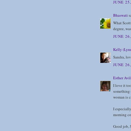
JUNE 25,
Bhaswati
sa
What Scott 
degree, was
JUNE 26
Kelly (Lynn
Sandra, lo
JUNE 26
Esther Avil
I love it to
something 
woman is cr
I especiall
morning co
Good job, 