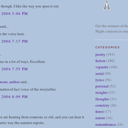
, though. I like the way you spun it out.
 2006 3:04 PM
Get the winners of the
said...
Night contests in one
ve the voice here.
 2006 7:17 PM
CATEGORIES
..
poetry
(193)
fiction
(180)
rue in a lot of ways. Excellent.
vignette
(106)
 2006 7:55 PM
serial
(59)
lyrics
(56)
resne, author
said...
personal
(52)
atter-of-fact voice of the storyteller.
insights
(33)
 2006 8:09 PM
thoughts
(31)
cemetery
(26)
.
forest
(17)
 we are hearing from someone so old, and you can hear it
nature
(16)
hetic way the narrator reports.
remembrance
(16)