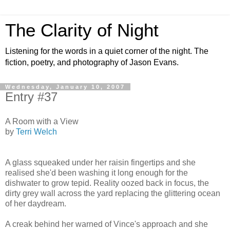
The Clarity of Night
Listening for the words in a quiet corner of the night. The
fiction, poetry, and photography of Jason Evans.
Wednesday, January 10, 2007
Entry #37
A Room with a View
by
Terri Welch
A glass squeaked under her raisin fingertips and she
realised she'd been washing it long enough for the
dishwater to grow tepid. Reality oozed back in focus, the
dirty grey wall across the yard replacing the glittering ocean
of her daydream.
A creak behind her warned of Vince's approach and she