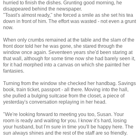
hurried to finish the dishes. Grunting good morning, he
disappeared behind the newspaper.
"Toast's almost ready," she forced a smile as she set his tea
down in front of him. The effort was wasted - not even a grunt
now.
When only crumbs remained at the table and the slam of the
front door told her he was gone, she stared through the
window once again. Seventeen years she'd been staring at
that wall, although for some time now she had barely seen it,
for it had morphed into a canvas on which she painted her
fantasies.
Turning from the window she checked her handbag. Savings
book, train ticket, passport - all there. Moving into the hall,
she pulled a bulging suitcase from the closet, a piece of
yesterday's conversation replaying in her head.
"We're looking forward to meeting you too, Susan. Your
room is ready and waiting for you. I know it's hard, losing
your husband, but I'm sure in time you'll be happy here. The
sun always shines and the rest of the staff are so friendly.