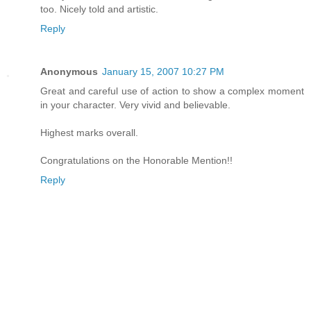
too. Nicely told and artistic.
Reply
Anonymous
January 15, 2007 10:27 PM
Great and careful use of action to show a complex moment
in your character. Very vivid and believable.
Highest marks overall.
Congratulations on the Honorable Mention!!
Reply