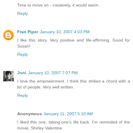
Time to move on - creatively, it would seem.
Reply
Fran Piper
January 10, 2007 4:03 PM
I like this story. Very positive and life-affirming. Good for
Susan!
Reply
Joni
January 10, 2007 7:07 PM
I love the empowerment. I think this strikes a chord with a
lot of people. Very well written.
Reply
Anonymous
January 11, 2007 5:10 AM
I liked this one, taking one's life back. I'm reminded of the
movie, Shirley Valentine.