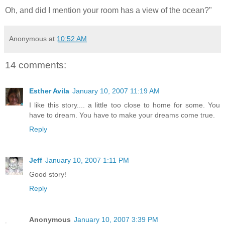
Oh, and did I mention your room has a view of the ocean?"
Anonymous
at
10:52 AM
14 comments:
Esther Avila
January 10, 2007 11:19 AM
I like this story.... a little too close to home for some. You
have to dream. You have to make your dreams come true.
Reply
Jeff
January 10, 2007 1:11 PM
Good story!
Reply
Anonymous
January 10, 2007 3:39 PM