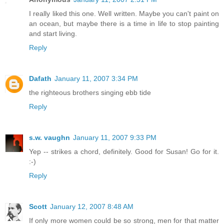
I really liked this one. Well written. Maybe you can't paint on
an ocean, but maybe there is a time in life to stop painting
and start living.
Reply
Dafath
January 11, 2007 3:34 PM
the righteous brothers singing ebb tide
Reply
s.w. vaughn
January 11, 2007 9:33 PM
Yep -- strikes a chord, definitely. Good for Susan! Go for it.
:-)
Reply
Scott
January 12, 2007 8:48 AM
If only more women could be so strong, men for that matter