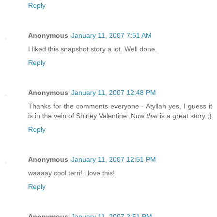
Reply
Anonymous
January 11, 2007 7:51 AM
I liked this snapshot story a lot. Well done.
Reply
Anonymous
January 11, 2007 12:48 PM
Thanks for the comments everyone - Atyllah yes, I guess it
is in the vein of Shirley Valentine. Now
that
is a great story ;)
Reply
Anonymous
January 11, 2007 12:51 PM
waaaay cool terri! i love this!
Reply
Anonymous
January 11, 2007 2:51 PM