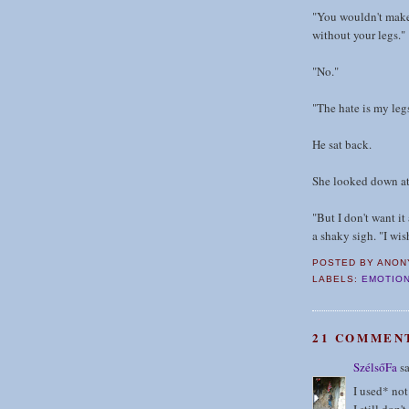
"You wouldn't make 
without your legs."
"No."
"The hate is my legs
He sat back.
She looked down at 
"But I don't want it
a shaky sigh. "I wis
POSTED BY
ANON
LABELS:
EMOTION
21 COMMEN
SzélsőFa
sa
I used* not