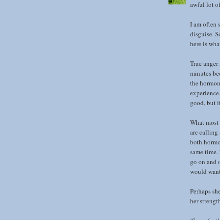
awful lot o
I am often s
disguise. S
here is wha
True anger 
minutes be
the hormone
experience.
good, but i
What most p
are calling
both hormon
same time. 
go on and o
would want 
Perhaps she
her strengt