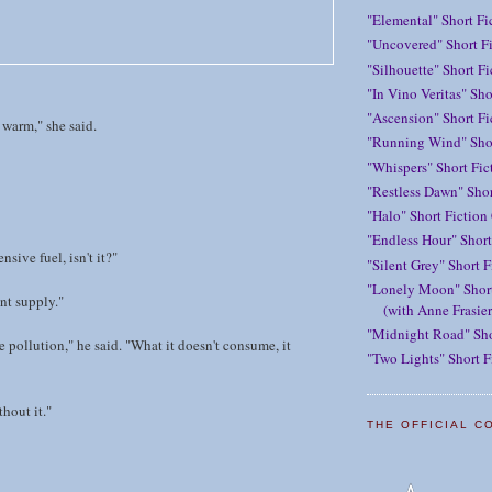
"Elemental" Short Fi
"Uncovered" Short Fi
"Silhouette" Short F
"In Vino Veritas" Sho
"Ascension" Short Fi
warm," she said.
"Running Wind" Shor
"Whispers" Short Fic
"Restless Dawn" Shor
"Halo" Short Fiction
"Endless Hour" Short
nsive fuel, isn't it?"
"Silent Grey" Short F
"Lonely Moon" Short
nt supply."
(with Anne Frasier
"Midnight Road" Sho
 pollution," he said. "What it doesn't consume, it
"Two Lights" Short F
thout it."
THE OFFICIAL C