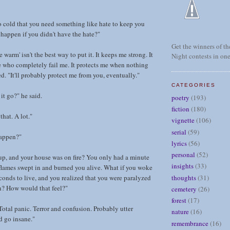
 so cold that you need something like hate to keep you
appen if you didn't have the hate?"
Get the winners of the
arm' isn't the best way to put it. It keeps me strong. It
Night contests in one
 who completely fail me. It protects me when nothing
ed. "It'll probably protect me from you, eventually."
CATEGORIES
 it go?" he said.
poetry
(193)
fiction
(180)
that. A lot."
vignette
(106)
serial
(59)
appen?"
lyrics
(56)
personal
(52)
up, and your house was on fire? You only had a minute
insights
(33)
 flames swept in and burned you alive. What if you woke
thoughts
(31)
conds to live, and you realized that you were paralyzed
n? How would that feel?"
cemetery
(26)
forest
(17)
otal panic. Terror and confusion. Probably utter
nature
(16)
 go insane."
remembrance
(16)