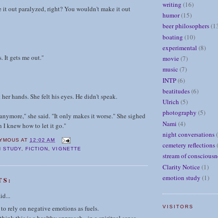
writing
(16)
it out paralyzed, right? You wouldn't make it out
humor
(15)
beer philosophers
(1
boating
(10)
experimental
(8)
. It gets me out."
movie
(7)
music
(7)
INTP
(6)
beatitudes
(6)
her hands. She felt his eyes. He didn't speak.
Ulrich
(5)
photography
(5)
 anymore," she said. "It only makes it worse." She sighed
Nami
(4)
h I knew how to let it go."
night conversations
YMOUS
AT
12:02 AM
cemetery reflections
 STUDY
,
FICTION
,
VIGNETTE
stream of consciousn
Clarity Notice
(1)
emotion study
(1)
TS:
id...
 to rely on negative emotions as fuels.
VISITORS