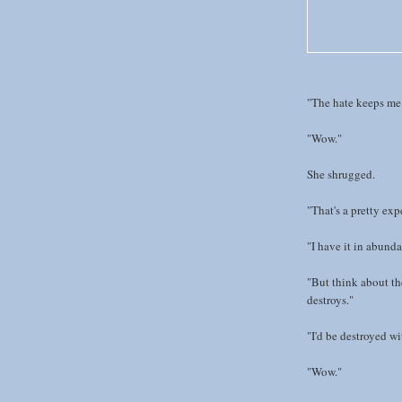
"The hate keeps me 
"Wow."
She shrugged.
"That's a pretty expe
"I have it in abunda
"But think about the
destroys."
"I'd be destroyed wi
"Wow."