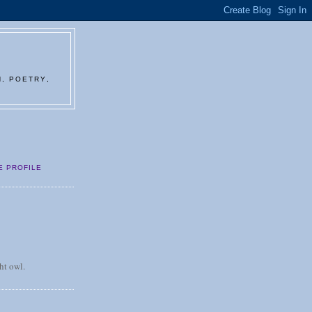
N, POETRY,
E PROFILE
ht owl.