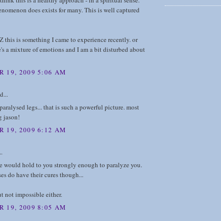
t think this is a healthy approach - in a spiritual sense.
enomenon does exists for many. This is well captured
 this is something I came to experience recently. or
re's a mixture of emotions and I am a bit disturbed about
 19, 2009 5:06 AM
d...
paralysed legs... that is such a powerful picture. most
g jason!
 19, 2009 6:12 AM
..
e would hold to you strongly enough to paralyze you.
es do have their cures though...
ut not impossible either.
 19, 2009 8:05 AM