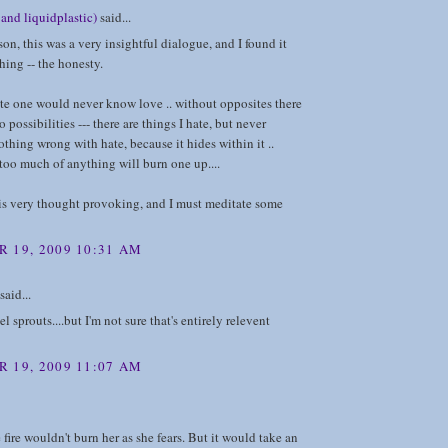
and liquidplastic)
said...
on, this was a very insightful dialogue, and I found it
shing -- the honesty.
te one would never know love .. without opposites there
 possibilities --- there are things I hate, but never
nothing wrong with hate, because it hides within it ..
 too much of anything will burn one up....
his is very thought provoking, and I must meditate some
 19, 2009 10:31 AM
said...
el sprouts....but I'm not sure that's entirely relevent
 19, 2009 11:07 AM
 fire wouldn't burn her as she fears. But it would take an