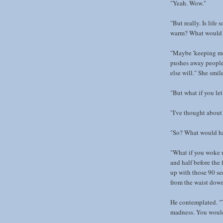
"Yeah. Wow."
"But really. Is life
warm? What would h
"Maybe 'keeping me w
pushes away people
else will." She smil
"But what if you let
"I've thought about 
"So? What would h
"What if you woke 
and half before the
up with those 90 se
from the waist dow
He contemplated. "T
madness. You would