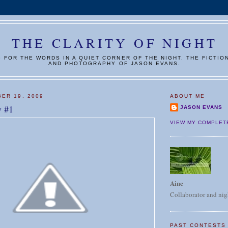
THE CLARITY OF NIGHT
G FOR THE WORDS IN A QUIET CORNER OF THE NIGHT. THE FICTIO
AND PHOTOGRAPHY OF JASON EVANS.
ER 19, 2009
ABOUT ME
y #1
JASON EVANS
VIEW MY COMPLET
Aine
Collaborator and nig
PAST CONTESTS