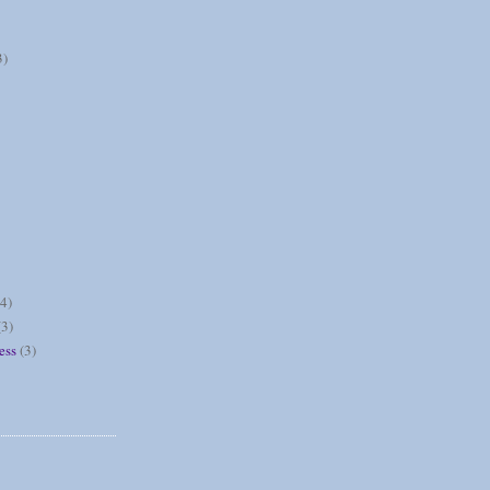
3)
(4)
(3)
ess
(3)