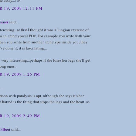
he essay...) :P
 19, 2009 12:11 PM
arner
said...
eresting...at first I thought it was a Jungian exercise of
m an archetypical POV. For example you write with your
hen you write from another archetype inside you, they
've done it, it is fascinating...
very interesting...perhaps if she loses her legs she'll get
rong ones..
 19, 2009 1:26 PM
..
son with paralysis is apt, although she says it's her
k hatred is the thing that stops the legs and the heart, as
 19, 2009 2:49 PM
ilbert
said...