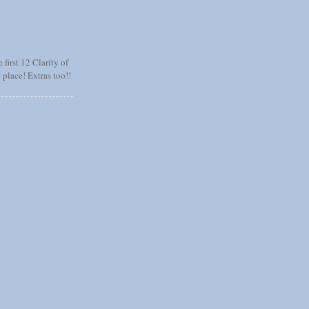
 first 12 Clarity of
 place! Extras too!!