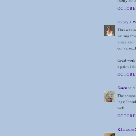
(Sorry for t
OCTOBER
Stacey J. W
This was int
writing fro
voice and t
converse...I
Great work. 
a pair of st
OCTOBER
Karen
said.
The compari
legs; I thin
well.
OCTOBER
K.Lawson G