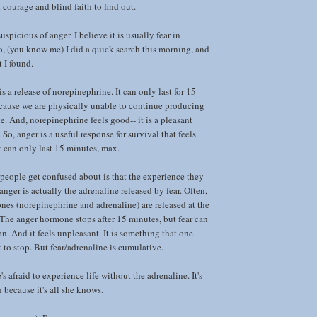
f courage and blind faith to find out.
uspicious of anger. I believe it is usually fear in
o, (you know me) I did a quick search this morning, and
t I found.
is a release of norepinephrine. It can only last for 15
cause we are physically unable to continue producing
. And, norepinephrine feels good-- it is a pleasant
 So, anger is a useful response for survival that feels
t can only last 15 minutes, max.
eople get confused about is that the experience they
 anger is actually the adrenaline released by fear. Often,
es (norepinephrine and adrenaline) are released at the
The anger hormone stops after 15 minutes, but fear can
n. And it feels unpleasant. It is something that one
to stop. But fear/adrenaline is cumulative.
's afraid to experience life without the adrenaline. It's
h because it's all she knows.