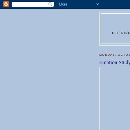
LISTENIN
MONDAY, OCTOB
Emotion Stud