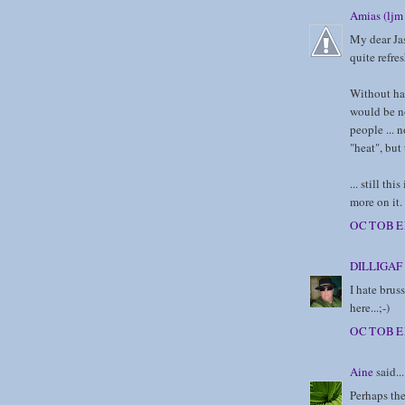
Amias (ljm 
My dear Jas
quite refre
Without ha
would be no
people ... 
"heat", but
... still t
more on it.
OCTOBER
DILLIGAF
I hate bruss
here...;-)
OCTOBER
Aine
said...
Perhaps the