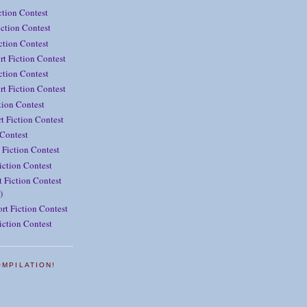
ction Contest
ction Contest
iction Contest
rt Fiction Contest
ction Contest
t Fiction Contest
tion Contest
t Fiction Contest
 Contest
 Fiction Contest
iction Contest
 Fiction Contest
)
rt Fiction Contest
iction Contest
OMPILATION!