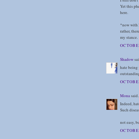
I still don'
Yet this ph
here.
*now with Z
rather, the
my stance.
OCTOBER
Shadow
sai
hate being 
outstandin
OCTOBER
Mona
said.
Indeed, hat
Such diseas
not easy, b
OCTOBER