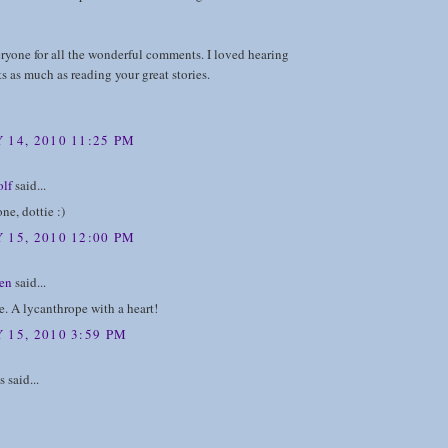
ryone for all the wonderful comments. I loved hearing
s as much as reading your great stories.
 14, 2010 11:25 PM
lf
said...
ne, dottie :)
 15, 2010 12:00 PM
en
said...
. A lycanthrope with a heart!
 15, 2010 3:59 PM
said...