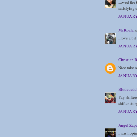
Loved the t
satisfying 
JANUARY
McKoala
sa
I love a bit
JANUARY
Christian B
Nice take o
JANUARY
Blodeuedd
Yay shifter
shifter stor
JANUARY
Angel Zapa
I was hopin