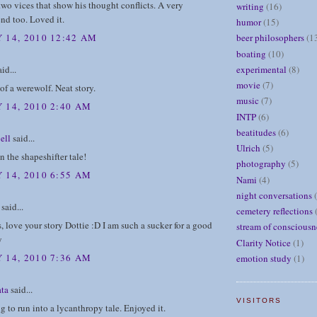
wo vices that show his thought conflicts. A very
writing
(16)
end too. Loved it.
humor
(15)
 14, 2010 12:42 AM
beer philosophers
(1
boating
(10)
id...
experimental
(8)
movie
(7)
 of a werewolf. Neat story.
music
(7)
 14, 2010 2:40 AM
INTP
(6)
beatitudes
(6)
ell
said...
Ulrich
(5)
n the shapeshifter tale!
photography
(5)
 14, 2010 6:55 AM
Nami
(4)
night conversations
said...
cemetery reflections
s, love your story Dottie :D I am such a sucker for a good
stream of consciousn
y
Clarity Notice
(1)
 14, 2010 7:36 AM
emotion study
(1)
ta
said...
VISITORS
g to run into a lycanthropy tale. Enjoyed it.