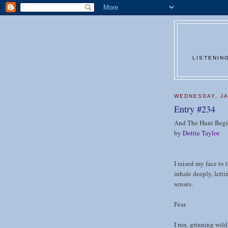
LISTENIN
WEDNESDAY, JA
Entry #234
And The Hunt Begi
by
Dottie Taylor
I raised my face to 
inhale deeply, lett
senses.
Fear.
I run, grinning wild