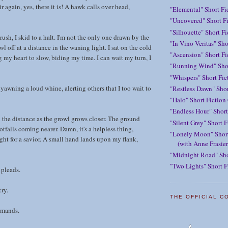
ir again, yes, there it is! A hawk calls over head,
"Elemental" Short Fi
"Uncovered" Short Fi
"Silhouette" Short F
rush, I skid to a halt. I'm not the only one drawn by the
"In Vino Veritas" Sho
owl off at a distance in the waning light. I sat on the cold
"Ascension" Short Fi
g my heart to slow, biding my time. I can wait my turn, I
"Running Wind" Shor
"Whispers" Short Fic
yawning a loud whine, alerting others that I too wait to
"Restless Dawn" Shor
"Halo" Short Fiction
"Endless Hour" Short
n the distance as the growl grows closer. The ground
"Silent Grey" Short F
otfalls coming nearer. Damn, it's a helpless thing,
"Lonely Moon" Short
ight for a savior. A small hand lands upon my flank,
(with Anne Frasier
"Midnight Road" Sho
"Two Lights" Short F
t pleads.
cry.
THE OFFICIAL C
emands.