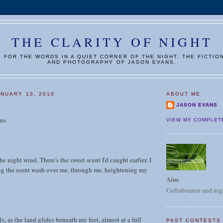
THE CLARITY OF NIGHT
G FOR THE WORDS IN A QUIET CORNER OF THE NIGHT. THE FICTIO
AND PHOTOGRAPHY OF JASON EVANS.
NUARY 13, 2010
ABOUT ME
JASON EVANS
ns
VIEW MY COMPLET
the night wind. There's the sweet scent I'd caught earlier. I
ing the scent wash over me, through me, heightening my
Aine
Collaborator and nig
ly, as the land glides beneath my feet, almost at a full
PAST CONTESTS