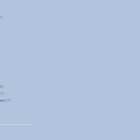
3)
(4)
(3)
ess
(3)