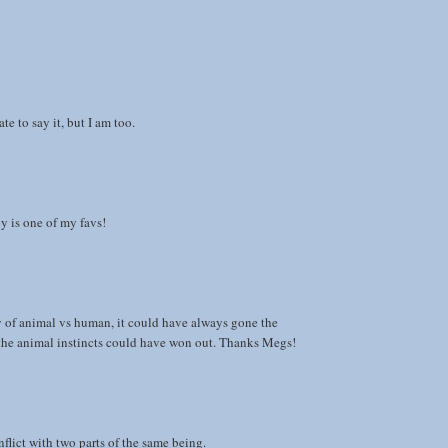
te to say it, but I am too.
y is one of my favs!
y of animal vs human, it could have always gone the
 the animal instincts could have won out. Thanks Megs!
flict with two parts of the same being.