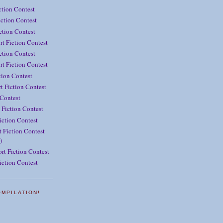
ction Contest
ction Contest
iction Contest
rt Fiction Contest
ction Contest
t Fiction Contest
tion Contest
t Fiction Contest
 Contest
 Fiction Contest
iction Contest
 Fiction Contest
)
rt Fiction Contest
iction Contest
OMPILATION!