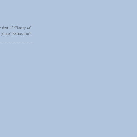
 first 12 Clarity of
 place! Extras too!!