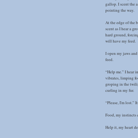
gallop. I scent the a
pointing the way.
At the edge of the b
scent as I hear a gr
hard ground, forcin
will have my feed.
I open my jaws and 
feed.
“Help me.” I hear i
vibrates, limping fo
groping in the twil
curling in my fur.
“Please, I'm lost.” I
Food, my instincts 
Help it, my heart d