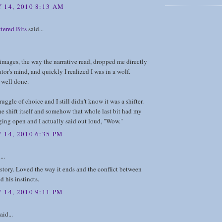
 14, 2010 8:13 AM
tered Bits
said...
 images, the way the narrative read, dropped me directly
ator's mind, and quickly I realized I was in a wolf.
well done.
ruggle of choice and I still didn't know it was a shifter.
e shift itself and somehow that whole last bit had my
ing open and I actually said out loud, "Wow."
 14, 2010 6:35 PM
...
story. Loved the way it ends and the conflict between
d his instincts.
 14, 2010 9:11 PM
aid...