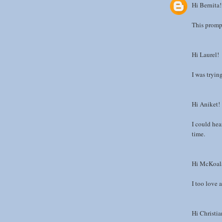
Hi Bernita!
This prompt
Hi Laurel!
I was tryin
Hi Aniket!
I could he
time.
Hi McKoal
I too love a
Hi Christia