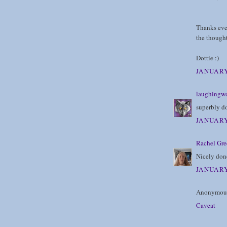
Thanks eve
the thought
Dottie :)
JANUARY
laughingwo
superbly do
JANUARY
Rachel Gre
Nicely done
JANUARY
Anonymous 
Caveat