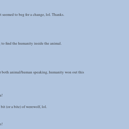
 seemed to beg for a change, lol. Thanks.
g to find the humanity inside the animal.
ar both animal/human speaking, humanity won out this
a!
 bit (or a bite) of werewolf, lol.
n!