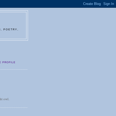
N, POETRY,
E PROFILE
ht owl.