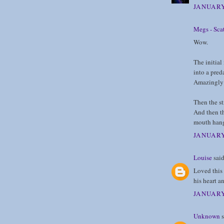
JANUARY
Megs - Scat
Wow.
The initial
into a pred
Amazingly 
Then the st
And then th
mouth hang
JANUARY
Louise
said
Loved this 
his heart an
JANUARY
Unknown
s