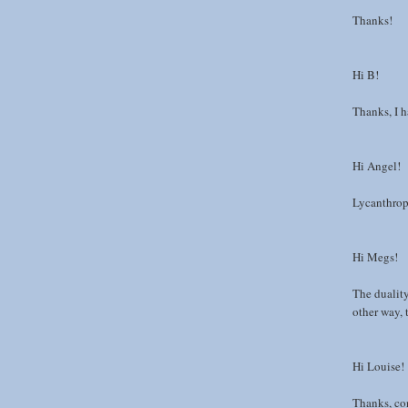
Thanks!
Hi B!
Thanks, I ha
Hi Angel!
Lycanthrop
Hi Megs!
The dualit
other way,
Hi Louise!
Thanks, con