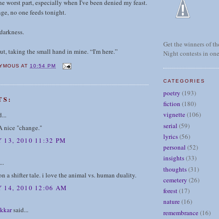
he worst part, especially when I've been denied my feast.
ge, no one feeds tonight.
 darkness.
Get the winners of the
out, taking the small hand in mine. “I'm here.”
Night contests in one
YMOUS
AT
10:54 PM
CATEGORIES
poetry
(193)
TS:
fiction
(180)
vignette
(106)
...
serial
(59)
A nice "change."
lyrics
(56)
 13, 2010 11:32 PM
personal
(52)
insights
(33)
..
thoughts
(31)
on a shifter tale. i love the animal vs. human duality.
cemetery
(26)
 14, 2010 12:06 AM
forest
(17)
nature
(16)
kkar
said...
remembrance
(16)