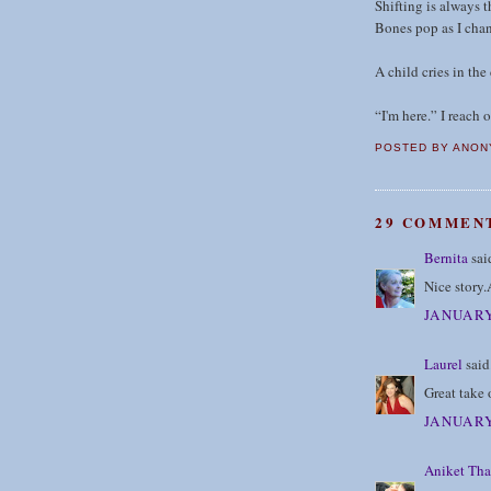
Shifting is always t
Bones pop as I chan
A child cries in the
“I'm here.” I reach 
POSTED BY
ANON
29 COMMEN
Bernita
said
Nice story.
JANUARY
Laurel
said.
Great take 
JANUARY
Aniket Tha