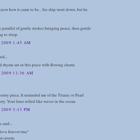
 know how it came to be... his ship went down, but he
he parallel of gentle strokes bringing peace, then gentle
ng to sleep.
, 2009 1:45 AM
id...
 rhyme are in this piece with flowing charm.
, 2009 11:36 AM
oetry piece. It reminded me of the Titanic or Pearl
ory. Your lines rolled like waves in the ocean.
 2009 3:13 PM
said...
 love forever true"
his poem.