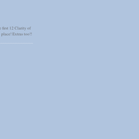
 first 12 Clarity of
 place! Extras too!!