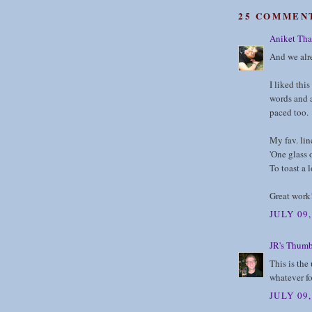
25 COMMEN
Aniket Tha
And we alre
I liked thi
words and a
paced too.
My fav. lin
'One glass 
To toast a l
Great work
JULY 09
JR's Thumb
This is the
whatever f
JULY 09