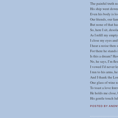
The painful truth n
His ship went down 
Even his body is lo
Our friends, our fam
But none of that ha
So, here I sit, desol
As I refill my empty
I close my eyes and
I hear a noise then s
For there he stands 
Is this a dream? Ha
No, he says, I’m fle
I vowed I’d never l
I run to his arms, h
And I thank the Lor
One glass of wine n
To toast a love forev
He holds me close,
His gentle touch lul
POSTED BY
ANON