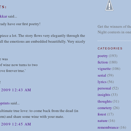
TS:
kkar
said...
ady have our first poetry!
Get the winners of the
Night contests in one
s piece a lot. The story flows very elegantly through the
ll the emotions are embedded beautifully. Very nicely
CATEGORIES
poetry
(193)
e was
fiction
(180)
of wine now turns to two
vignette
(106)
ove forever true.'
serial
(59)
lyrics
(56)
!
personal
(52)
, 2009 12:43 AM
insights
(33)
thoughts
(31)
prints
said...
cemetery
(26)
 ultimate true love: to come back from the dead (in
forest
(17)
orm) and share some wine with your mate.
nature
(16)
, 2009 12:45 AM
remembrance
(16)