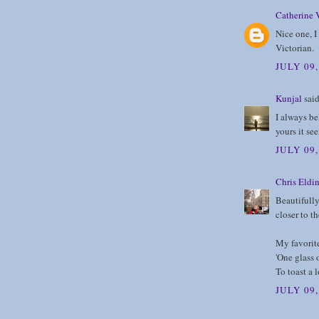
Catherine 
Nice one, I 
Victorian.
JULY 09
Kunjal
said
I always be
yours it se
JULY 09
Chris Eldi
Beautifully
closer to th
My favorite
'One glass 
To toast a l
JULY 09