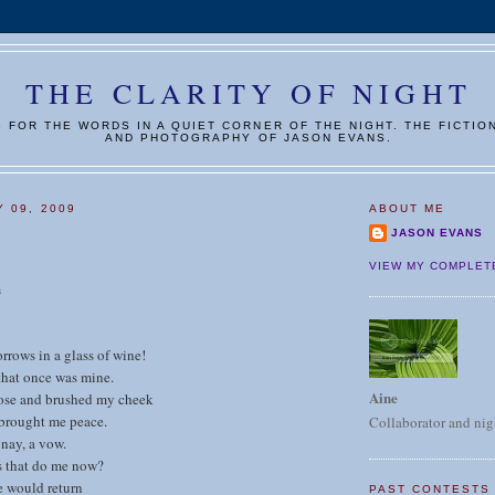
THE CLARITY OF NIGHT
G FOR THE WORDS IN A QUIET CORNER OF THE NIGHT. THE FICTIO
AND PHOTOGRAPHY OF JASON EVANS.
Y 09, 2009
ABOUT ME
JASON EVANS
VIEW MY COMPLET
m
rows in a glass of wine!
that once was mine.
Aine
ose and brushed my cheek
 brought me peace.
Collaborator and nig
nay, a vow.
 that do me now?
e would return
PAST CONTESTS