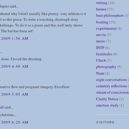
writing
(16)
apier said...
humor
(15)
mbered why I don't usually like poetry- very seldom is it
beer philosophers
(1
l as this piece. To write a touching, thorough story
boating
(10)
hallenge. To do it as a poem and this well truly shows
experimental
(8)
. The bar has been set!
movie
(7)
, 2009 1:56 AM
music
(7)
INTP
(6)
..
beatitudes
(6)
 done. I loved the rhyming.
Ulrich
(5)
, 2009 4:49 AM
photography
(5)
Nami
(4)
.
night conversations
cemetery reflections
rrative flow and poignant imagery. Excellent.
stream of consciousn
, 2009 5:05 AM
Clarity Notice
(1)
emotion study
(1)
lf
said...
 christine...
, 2009 6:20 AM
VISITORS