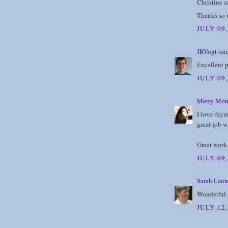
Christine sa
Thanks so m
JULY 09
JRVogt
said
Excellent p
JULY 09
Merry Mon
I love rhym
great job wi
Great work
JULY 09,
Sarah Laur
Wonderful
JULY 12