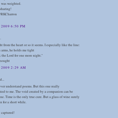
 was weighted.
sharing!
m/RKCharron
 2009 6:50 PM
.
t from the heart or so it seems. I especially like the line:
is arms, he holds me tight
 the Lord for one more night."
thought
, 2009 2:29 AM
d...
ever understand poems. But this one really
ed to me. The void created by a companion can be
one. Time is the only true cure. But a glass of wine surely
n for a short while.
 captured!