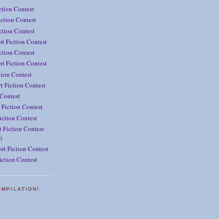
ction Contest
ction Contest
iction Contest
rt Fiction Contest
ction Contest
t Fiction Contest
tion Contest
t Fiction Contest
 Contest
 Fiction Contest
iction Contest
 Fiction Contest
)
rt Fiction Contest
iction Contest
OMPILATION!