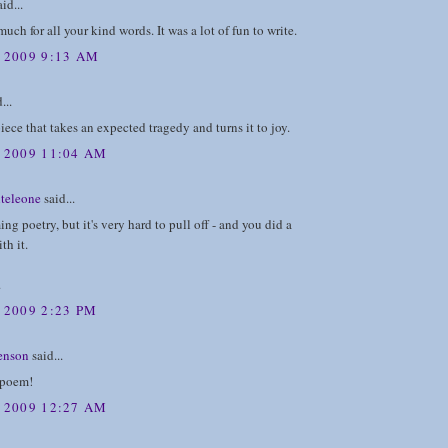
id...
uch for all your kind words. It was a lot of fun to write.
, 2009 9:13 AM
...
iece that takes an expected tragedy and turns it to joy.
, 2009 11:04 AM
teleone
said...
ing poetry, but it's very hard to pull off - and you did a
th it.
.
 2009 2:23 PM
enson
said...
 poem!
, 2009 12:27 AM