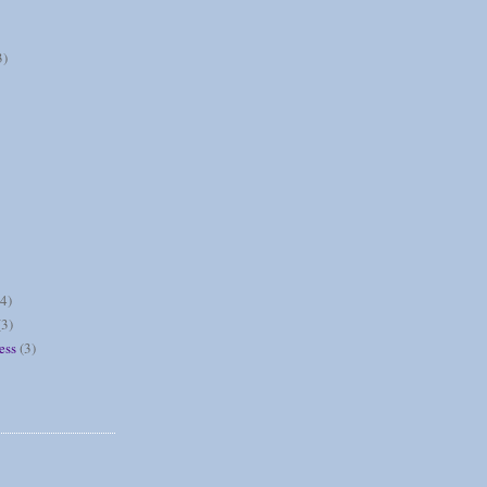
3)
(4)
(3)
ess
(3)