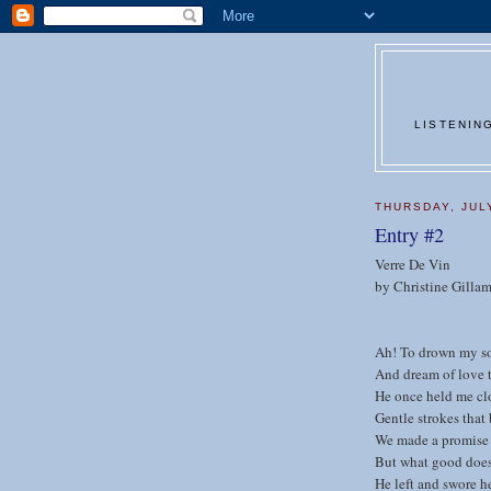
LISTENIN
THURSDAY, JUL
Entry #2
Verre De Vin
by Christine Gilla
Ah! To drown my sor
And dream of love 
He once held me cl
Gentle strokes that
We made a promise 
But what good does
He left and swore h