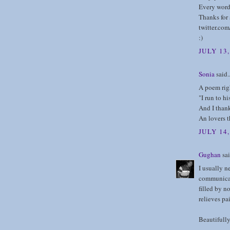
Every word
Thanks for 
twitter.co
:)
JULY 13,
Sonia
said..
A poem righ
"I run to h
And I thank
An lovers 
JULY 14
Gughan
sai
I usually n
communicat
filled by n
relieves pai
Beautifully