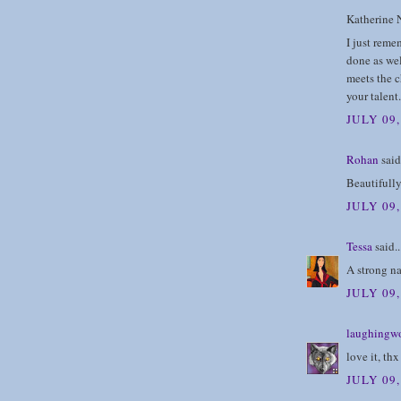
Katherine N
I just reme
done as wel
meets the c
your talent
JULY 09
Rohan
said.
Beautifully
JULY 09
Tessa
said..
A strong na
JULY 09
laughingwo
love it, thx
JULY 09