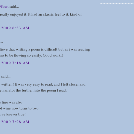
Vibert
said...
really enjoyed it. It had an classic feel to it, kind of
, 2009 6:33 AM
...
lieve that writing a poem is difficult but as i was reading
ems to be flowing so easily. Good work:)
, 2009 7:18 AM
n
said...
 written! It was very easy to read, and I felt closer and
e narrator the further into the poem I read.
 line was also:
of wine now turns to two
ove forever true.'
, 2009 7:28 AM