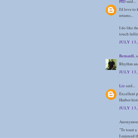
PJD
said...
I'd love to
returns...
I do like t
touch lulli
JULY 13
BernardL
sa
Rhythm and
JULY 13
Liz
said...
Excellent p
Harbor hist
JULY 13,
Anonymous 
"To toast a
I enjoyed t