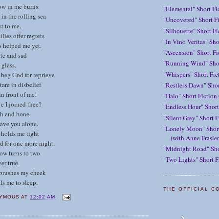
ow in me burns.
"Elemental" Short Fi
in the rolling sea
"Uncovered" Short Fi
st to me.
"Silhouette" Short F
ilies offer regrets
"In Vino Veritas" Sho
s helped me yet.
"Ascension" Short Fi
ate and sad
"Running Wind" Shor
 glass.
"Whispers" Short Fic
 beg God for reprieve
tare in disbelief
"Restless Dawn" Shor
in front of me!
"Halo" Short Fiction
ve I joined thee?
"Endless Hour" Short
sh and bone.
"Silent Grey" Short F
eave you alone.
"Lonely Moon" Short
e holds me tight
(with Anne Frasier
d for one more night.
"Midnight Road" Sho
ow turns to two
"Two Lights" Short F
er true.
 brushes my cheek
ls me to sleep.
THE OFFICIAL C
YMOUS
AT
12:02 AM