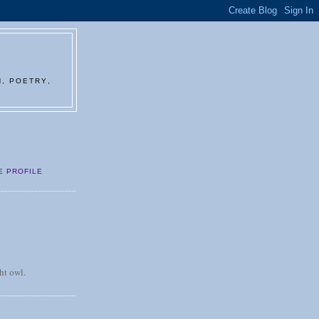
N, POETRY,
E PROFILE
ht owl.